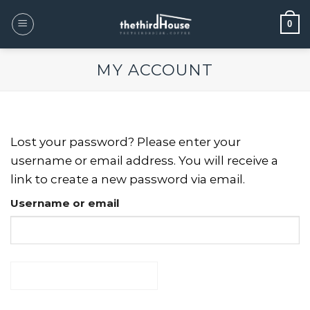
0
MY ACCOUNT
Lost your password? Please enter your
username or email address. You will receive a
link to create a new password via email.
Username or email
RESET PASSWORD