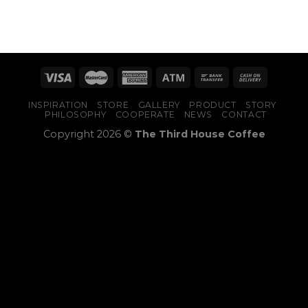
INSPIRATION
STORE
GALLERY
PRODUCT
STORY
PHILOSOPHY
COOPERATE
NEWS
CONTACT
Copyright 2026 ©
The Third House Coffee