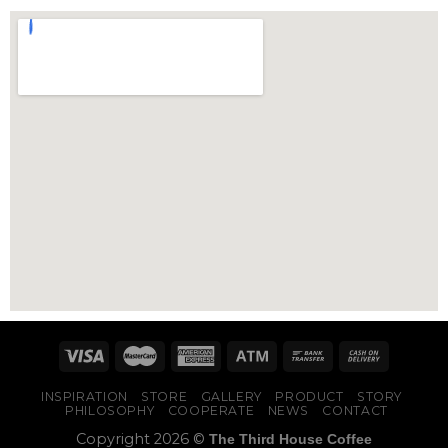
INSPIRATION
STORE
GALLERY
PRODUCT
STORY
PHILOSOPHY
COOPERATE
NEWS
CONTACT
Copyright 2026 ©
The Third House Coffee