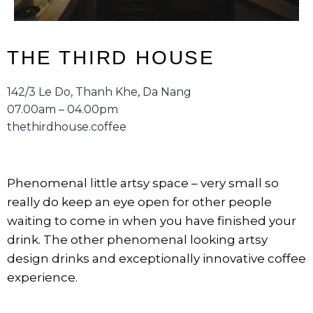
THE THIRD HOUSE
142/3 Le Do, Thanh Khe, Da Nang
07.00am – 04.00pm
thethirdhouse.coffee
Phenomenal little artsy space – very small so
really do keep an eye open for other people
waiting to come in when you have finished your
drink. The other phenomenal looking artsy
design drinks and exceptionally innovative coffee
experience.