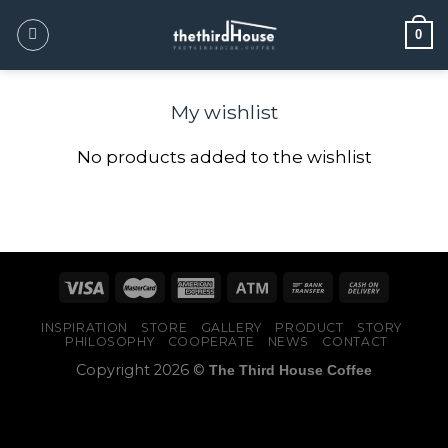
0
My wishlist
No products added to the wishlist
INSPIRATION
STORE
GALLERY
PRODUCT
STORY
PHILOSOPHY
COOPERATE
NEWS
CONTACT
Copyright 2026 ©
The Third House Coffee